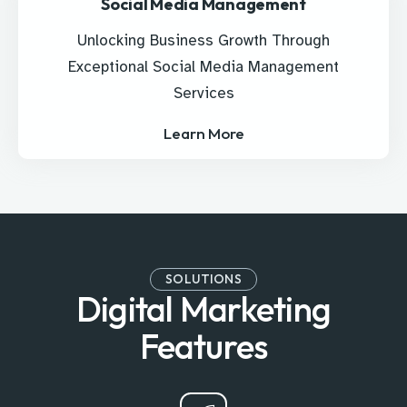
Social Media Management
Unlocking Business Growth Through
Exceptional Social Media Management
Services
Learn More
SOLUTIONS
Digital Marketing
Features