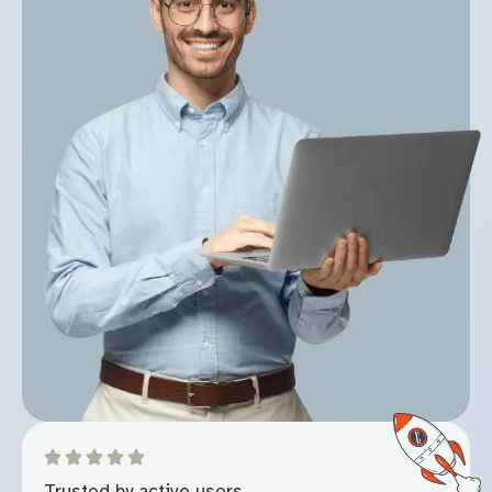
Trusted by active users.