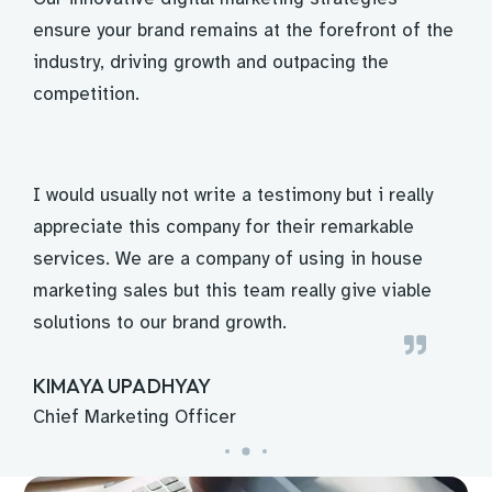
ensure your brand remains at the forefront of the
industry, driving growth and outpacing the
competition.
o
I would usually not write a testimony but i really
Th
a
appreciate this company for their remarkable
is
services. We are a company of using in house
fr
s
marketing sales but this team really give viable
ma
solutions to our brand growth.
Ab
KIMAYA UPADHYAY
A
Chief Marketing Officer
In