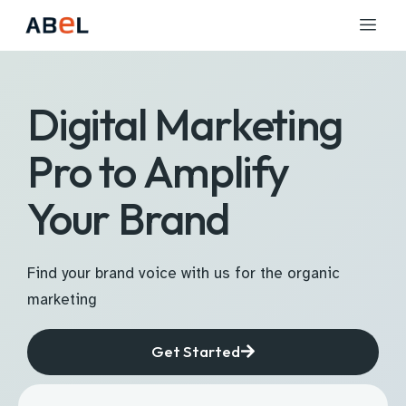
Digital Marketing
Pro to Amplify
Your Brand
Find your brand voice with us for the organic
marketing
Get Started