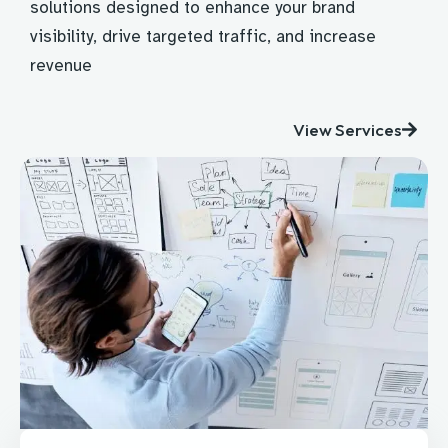
solutions designed to enhance your brand
visibility, drive targeted traffic, and increase
revenue
View Services