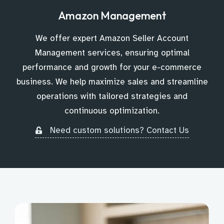
Amazon Management
We offer expert Amazon Seller Account
Management services, ensuring optimal
performance and growth for your e-commerce
business. We help maximize sales and streamline
operations with tailored strategies and
continuous optimization.
Need custom solutions? Contact Us