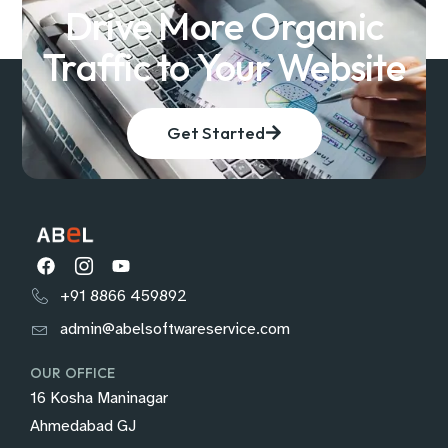
Drive More Organic
Traffic to Your Website
Get Started
+91 8866 459892
admin@abelsoftwareservice.com
OUR OFFICE
16 Kosha Maninagar
Ahmedabad GJ