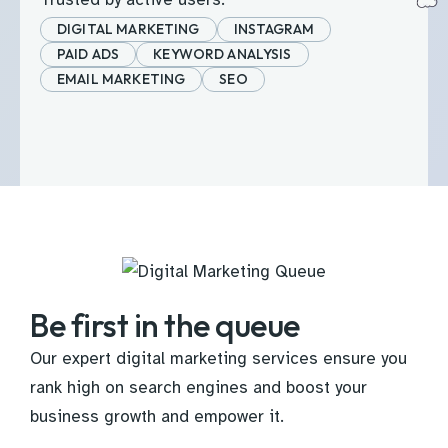
DIGITAL MARKETING
INSTAGRAM
PAID ADS
KEYWORD ANALYSIS
EMAIL MARKETING
SEO
Be first in the queue
Our expert digital marketing services ensure you
rank high on search engines and boost your
business growth and empower it.