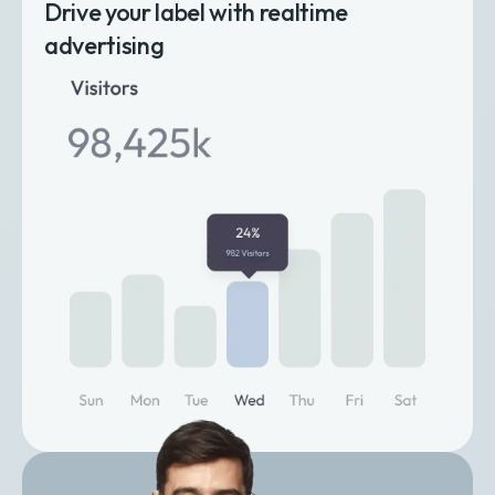
Drive your label with realtime
advertising