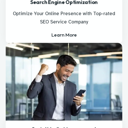
Search Engine Optimization
Optimize Your Online Presence with Top-rated
SEO Service Company
Learn More