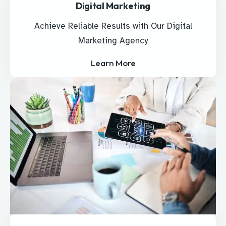
Digital Marketing
Achieve Reliable Results with Our Digital
Marketing Agency
Learn More