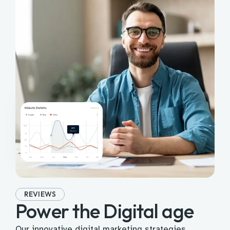
REVIEWS
Power the Digital age
Our innovative digital marketing strategies