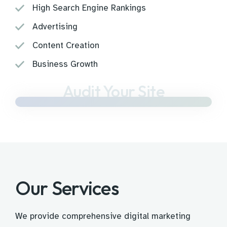
High Search Engine Rankings
Advertising
Content Creation
Business Growth
Audit Your Site
Our Services
We provide comprehensive digital marketing