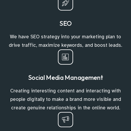
SEO
We have SEO strategy into your marketing plan to
drive traffic, maximize keywords, and boost leads.
Social Media Management
Creating interesting content and interacting with
people digitally to make a brand more visible and
create genuine relationships in the online world.